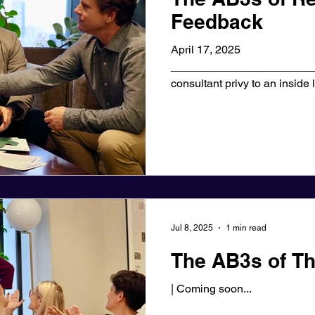
Feedback
April 17, 2025
_______________________
consultant privy to an inside
the world, I've...
Jul 8, 2025
1 min read
The AB3s of Th
| Coming soon...