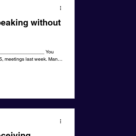
eaking without
________________ You
25, meetings last week. Many
ceiving