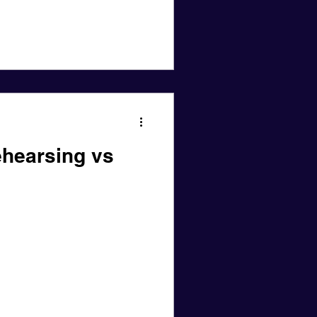
hearsing vs