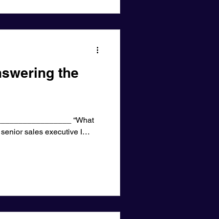
swering the
________________ “What