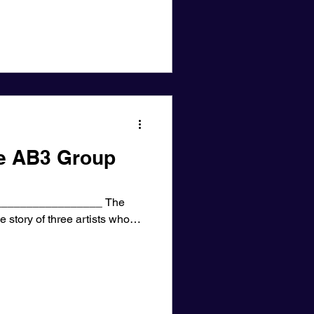
he AB3 Group
________________ The
e story of three artists who