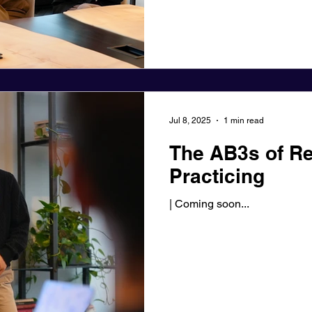
Jul 8, 2025
1 min read
The AB3s of Re
Practicing
| Coming soon...