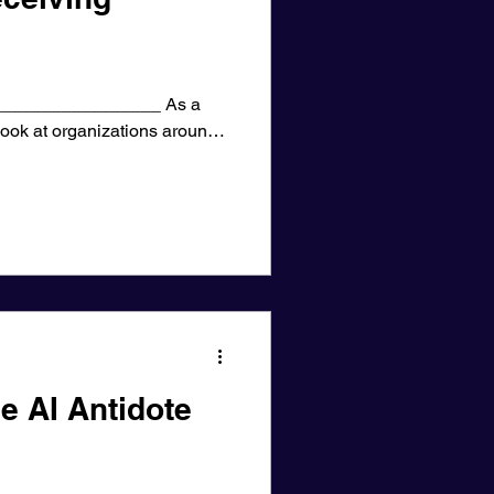
________________ As a
 look at organizations around
e AI Antidote