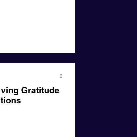
ving Gratitude
tions