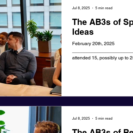
Jul 8, 2025
5 min read
The AB3s of Sp
Ideas
February 20th, 2025
_______________________
attended 15, possibly up to 
were useful. A...
Jul 8, 2025
5 min read
The AB3s of Re