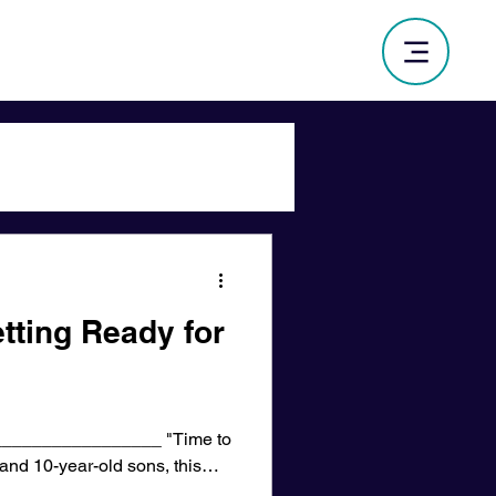
tting Ready for
________________ "Time to