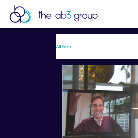
All Posts