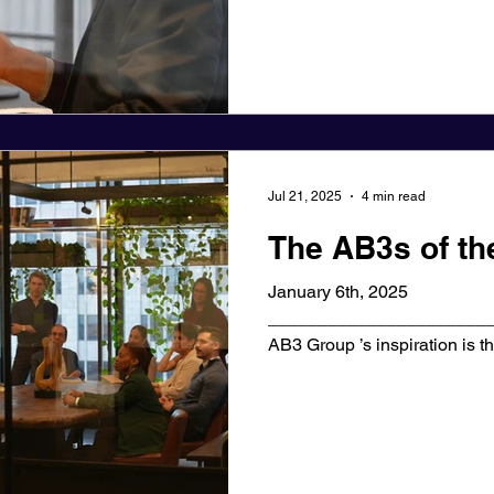
Jul 21, 2025
4 min read
The AB3s of t
January 6th, 2025
_______________________
AB3 Group ’s inspiration is th
each found an...