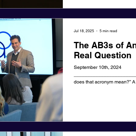
Jul 18, 2025
5 min read
The AB3s of An
Real Question
September 10th, 2024
_______________________
does that acronym mean?” A senior sales executive I
recently coached...