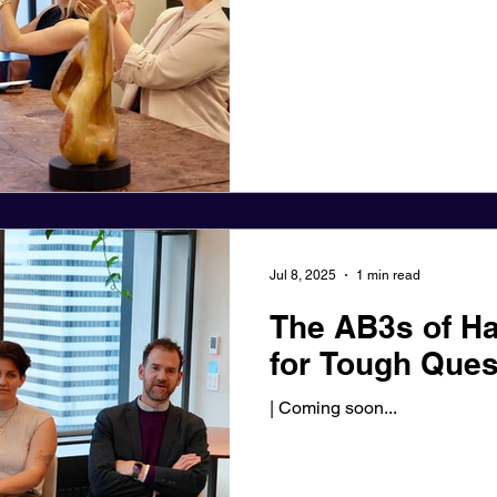
Jul 8, 2025
1 min read
The AB3s of Ha
for Tough Ques
| Coming soon...