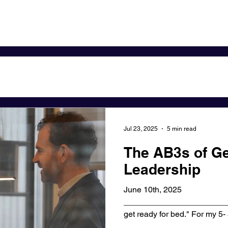
Jul 23, 2025
5 min read
The AB3s of Ge
Leadership
June 10th, 2025
_______________________
get ready for bed." For my 5- and 10-year-old sons, this
7:30pm...