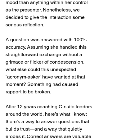
mood than anything within her control 
as the presenter. Nonetheless, we 
decided to give the interaction some 
serious reflection.
A question was answered with 100% 
accuracy. Assuming she handled this 
straightforward exchange without a 
grimace or flicker of condescension, 
what else could this unexpected 
“acronym-asker” have wanted at that 
moment? Something had caused 
rapport to be broken.
After 12 years coaching C-suite leaders 
around the world, here’s what I know: 
there’s a way to answer questions that 
builds trust—and a way that quietly 
erodes it. Correct answers are valuable 