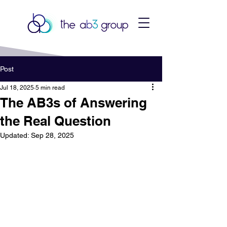
Post
Jul 18, 2025
5 min read
The AB3s of Answering
the Real Question
Updated:
Sep 28, 2025