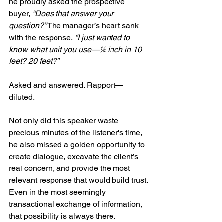
he proudly asked the prospective 
buyer, 
“Does that answer your 
question?”
 The manager’s heart sank 
with the response, 
“I just wanted to 
know what unit you use—¼ inch in 10 
feet? 20 feet?”
Asked and answered. Rapport—
diluted. 
Not only did this speaker waste 
precious minutes of the listener's time, 
he also missed a golden opportunity to 
create dialogue, excavate the client’s 
real concern, and provide the most 
relevant response that would build trust. 
Even in the most seemingly 
transactional exchange of information, 
that possibility is always there.