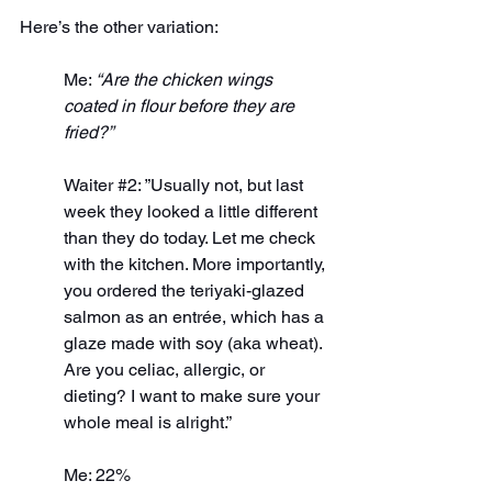
Here’s the other variation:
Me: 
“Are the chicken wings 
coated in flour before they are 
fried?”
Waiter 
#2
: ”Usually not, but last 
week they looked a little different 
than they do today. Let me check 
with the kitchen. More importantly, 
you ordered the teriyaki-glazed 
salmon as an entrée, which has a 
glaze made with soy (aka wheat). 
Are you celiac, allergic, or 
dieting? I want to make sure your 
whole meal is alright.”
Me: 22%