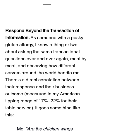
Respond Beyond the Transaction of 
Information. 
As someone with a pesky 
gluten allergy, I know a thing or two 
about asking the same transactional 
questions over and over again, meal by 
meal, and observing how different 
servers around the world handle me. 
There's a direct correlation between 
their response and their business 
outcome (measured in my American 
tipping range of 17%–22% for their 
table service). It goes something like 
this:
Me: 
“Are the chicken wings 