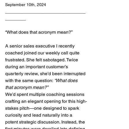
September 10th, 2024
_______________________________
________
“What does that acronym mean?” 
A senior sales executive I recently 
coached joined our weekly call quite 
frustrated. She felt sabotaged. Twice 
during an important customer’s 
quarterly review, she’d been interrupted 
with the same question: 
“What does 
that acronym mean?”
We’d spent multiple coaching sessions 
crafting an elegant opening for this high-
stakes pitch—one designed to spark 
curiosity and lead naturally into a 
potent strategic discussion. Instead, the 
first minutes were derailed into defining 