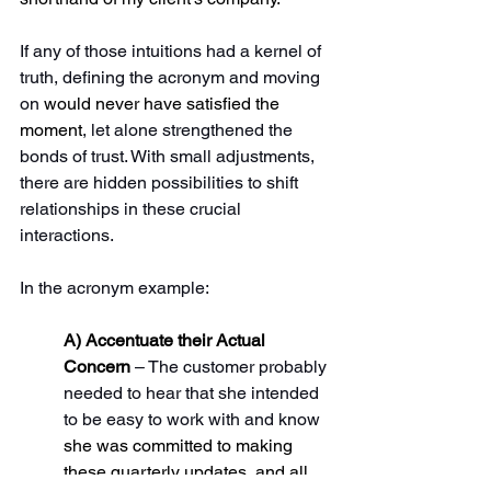
If any of those intuitions had a kernel of 
truth, defining the acronym and moving 
on 
would never have satisfied the 
moment
, let alone strengthened the 
bonds of trust. With small adjustments, 
there are hidden possibilities to shift 
relationships in these crucial 
interactions.
In the acronym example: 
A) Accentuate their Actual 
Concern 
– The customer probably 
needed to hear that she intended 
to be easy to work with and know 
she was committed to making 
these quarterly updates, and all 