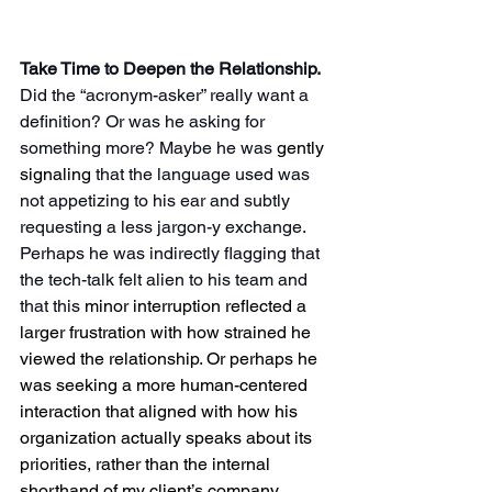
Take Time to Deepen the Relationship. 
Did the “acronym-asker” really want a 
definition? Or was he asking for 
something more? Maybe he was 
gently 
signaling
 that the language used was 
not appetizing to his ear and subtly 
requesting a less jargon-y exchange. 
Perhaps he was indirectly flagging that 
the tech-talk felt alien to his team and 
that this 
minor interruption reflected a 
larger frustration with how strained he 
viewed the relationship
. 
Or perhaps he 
was seeking a more human-centered 
interaction that aligned with how his 
organization actually speaks about its 
priorities, rather than the internal 
shorthand of my client’s company.