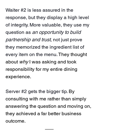
Waiter 
#2
 is less assured in the 
response, but they display a high level 
of integrity. More valuable, they use my 
question as 
an opportunity to build 
partnership and trust
, not just prove 
they memorized the ingredient list of 
every item on the menu. 
They thought 
about 
why
 I was asking and took 
responsibility for my entire dining 
experience.
Server 
#2
 gets the bigger tip. 
By 
consulting with me rather than simply 
answering the question and moving on, 
they achieved a far better business 
outcome.