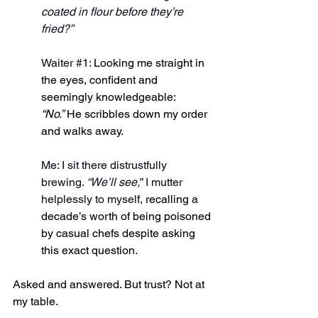
coated in flour before they’re 
fried?”
Waiter 
#1
: 
Looking me straight in 
the eyes, confident and 
seemingly knowledgeable: 
“No.”
 He scribbles down my order 
and walks away.
Me: I sit there distrustfully 
brewing. 
“We’ll see,
” I mutter 
helplessly to myself, 
recalling a 
decade’s worth of being poisoned 
by casual chefs despite asking 
this exact question.
Asked and answered. But trust? Not at 
my table.