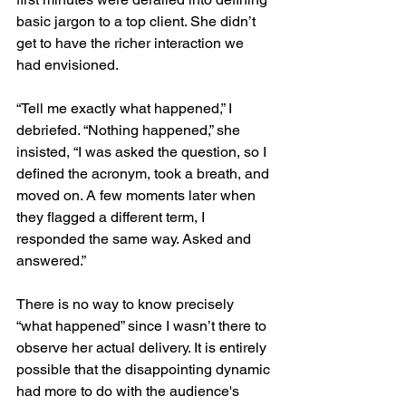
basic jargon to a top client. She didn’t 
get to have the richer interaction we 
had envisioned. 
“Tell me exactly what happened,” I 
debriefed. “Nothing happened,” she 
insisted, “I was asked the question, so I 
defined the acronym, took a breath, and 
moved on. A few moments later when 
they flagged a different term, I 
responded the same way. Asked and 
answered.”
There is no way to know precisely 
“what happened” since I wasn’t there to 
observe her actual delivery. It is entirely 
possible that the disappointing dynamic 
had more to do with the audience's 