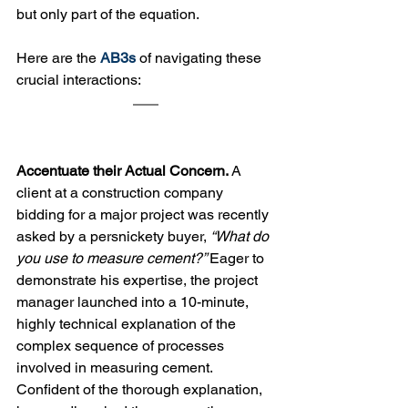
but only part of the equation. 
Here are the 
AB3s
 of navigating these 
crucial interactions:
Accentuate their Actual Concern. 
A 
client at a construction company 
bidding for a major project was recently 
asked by a persnickety buyer, 
“What do 
you use to measure cement?” 
Eager to 
demonstrate his expertise, the project 
manager launched into a 10-minute, 
highly technical explanation of the 
complex sequence of processes 
involved in measuring cement. 
Confident of the thorough explanation, 