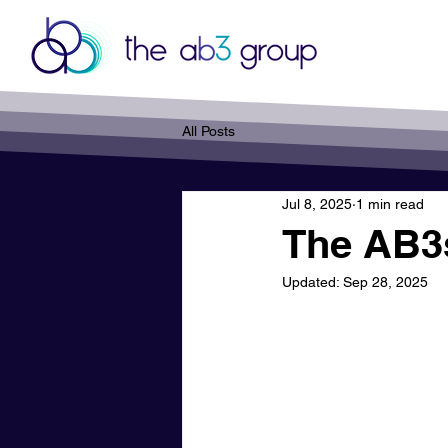
All Posts
Jul 8, 2025
1 min read
The AB3s
Updated:
Sep 28, 2025