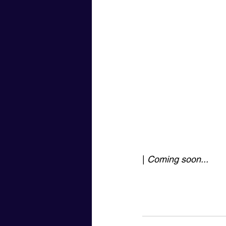
| 
Coming soon...