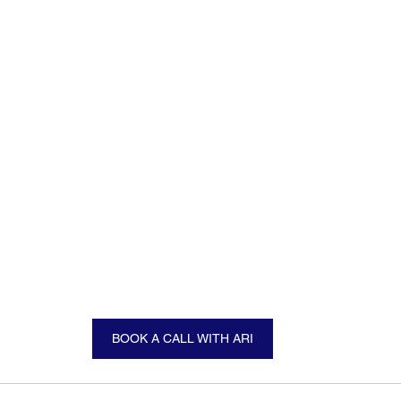
BOOK A CALL WITH ARI