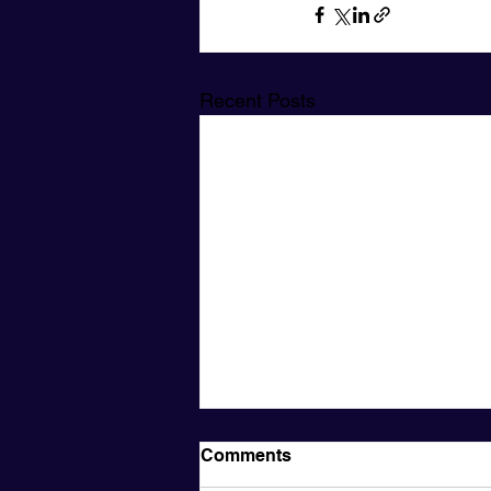
Recent Posts
Comments